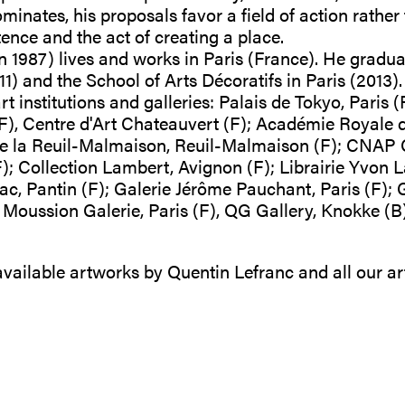
inates, his proposals favor a field of action rather 
stence and the act of creating a place.
n 1987) lives and works in Paris (France). He gradu
1) and the School of Arts Décoratifs in Paris (2013)
t institutions and galleries: Palais de Tokyo, Paris (
), Centre d'Art Chateauvert (F); Académie Royale 
de la Reuil-Malmaison, Reuil-Malmaison (F); CNAP 
F); Collection Lambert, Avignon (F); Librairie Yvon L
, Pantin (F); Galerie Jérôme Pauchant, Paris (F); G
ussion Galerie, Paris (F), QG Gallery, Knokke (B),
.o.
 available artworks by Quentin Lefranc and all our ar