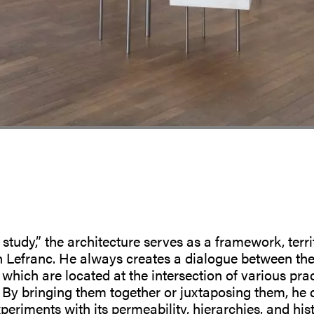
 study,” the architecture serves as a framework, terr
n Lefranc. He always creates a dialogue between th
which are located at the intersection of various pract
 By bringing them together or juxtaposing them, he 
periments with its permeability, hierarchies, and hi