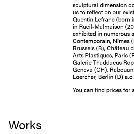
sculptural dimension dom
us to reflect on our exi
Quentin Lefranc (born i
in Rueil-Malmaison (201
exhibited in numerous ar
Contemporain, Nîmes (F
Brussels (B), Château 
Arts Plastiques, Paris (
Galerie Thaddaeus Ropac
Geneva (CH), Rabouan Mo
Loercher, Berlin (D) a
You can find prices for
Works