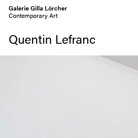
Galerie Gilla Lörcher
Contemporary Art
Quentin Lefranc