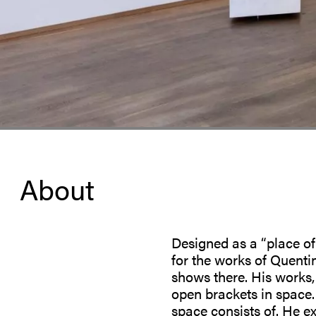
About
Designed as a “place of
for the works of Quenti
shows there. His works, 
open brackets in space.
space consists of. He ex