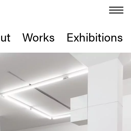
ut
Works
Exhibitions