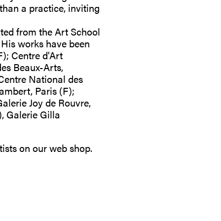
than a practice, inviting
ated from the Art School
. His works have been
F); Centre d'Art
des Beaux-Arts,
Centre National des
ambert, Paris (F);
alerie Joy de Rouvre,
 Galerie Gilla
tists on our
web shop
.