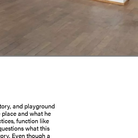
itory, and playground
e place and what he
ices, function like
questions what this
story. Even though a